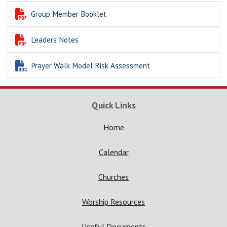

Group Member Booklet

Leaders Notes

Prayer Walk Model Risk Assessment
Quick Links
Home
Calendar
Churches
Worship Resources
Useful Documents