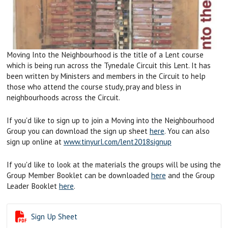
Moving Into the Neighbourhood is the title of a Lent course
which is being run across the Tynedale Circuit this Lent. It has
been written by Ministers and members in the Circuit to help
those who attend the course study, pray and bless in
neighbourhoods across the Circuit.
If you'd like to sign up to join a Moving into the Neighbourhood
Group you can download the sign up sheet
here
. You can also
sign up online at
www.tinyurl.com/lent2018signup
If you'd like to look at the materials the groups will be using the
Group Member Booklet can be downloaded
here
and the Group
Leader Booklet
here
.

Sign Up Sheet