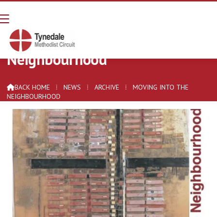
Moving Into The
Neighbourhood
BACK HOME
⁞
NEWS
⁞
ARCHIVE
⁞
MOVING INTO THE

NEIGHBOURHOOD