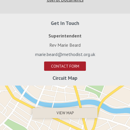
Get In Touch
Superintendent
Rev Marie Beard
marie.beard@methodist.org.uk
CONTACT FORM
Circuit Map
VIEW MAP