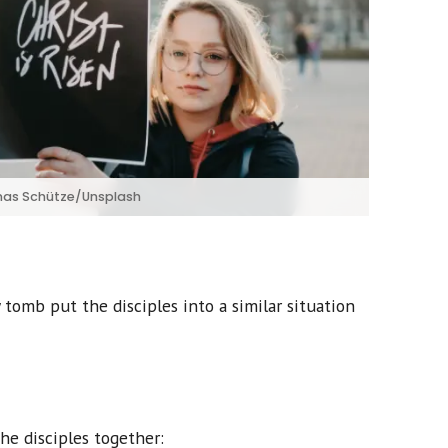
as Schütze/Unsplash
 tomb put the disciples into a similar situation
the disciples together: