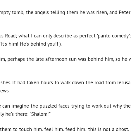
empty tomb, the angels telling them he was risen, and Peter
 Road; what I can only describe as perfect 'panto comedy':
t's him! He's behind you!!').
m, perhaps the late afternoon sun was behind him, so he wa
hes. It had taken hours to walk down the road from Jerusal
news.
we can imagine the puzzled faces trying to work out why they
y he's there: "Shalom!"
them to touch him, feel him, feed him; this is not a ghost, 