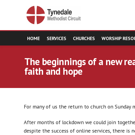
HOME
SERVICES
CHURCHES
WORSHIP RESO
The beginnings of a new real
faith and hope
For many of us the return to church on Sunday m
After months of lockdown we could join together
despite the success of online services, there is n