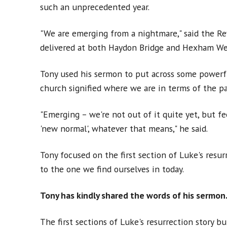
such an unprecedented year.
"We are emerging from a nightmare," said the Re
delivered at both Haydon Bridge and Hexham We
Tony used his sermon to put across some powerf
church signified where we are in terms of the p
"Emerging – we're not out of it quite yet, but fe
'new normal', whatever that means," he said.
Tony focused on the first section of Luke's resur
to the one we find ourselves in today.
Tony has kindly shared the words of his sermon.
The first sections of Luke's resurrection story bu