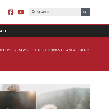



ACT
CK HOME
⁞
NEWS
⁞
THE BEGINNINGS OF A NEW REALITY