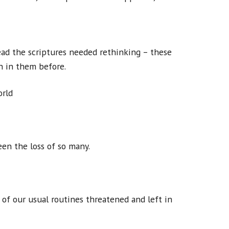
ad the scriptures needed rethinking – these
n in them before.
orld
en the loss of so many.
of our usual routines threatened and left in