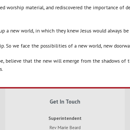
ted worship material, and rediscovered the importance of 
up a new world, in which they knew Jesus would always be 
ip. So we face the possibilities of a new world, new doorwa
e, believe that the new will emerge from the shadows of the
s.
Get In Touch
Superintendent
Rev Marie Beard