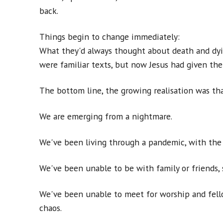
back.
Things begin to change immediately:
What they'd always thought about death and dyi
were familiar texts, but now Jesus had given t
The bottom line, the growing realisation was th
We are emerging from a nightmare.
We've been living through a pandemic, with the 
We've been unable to be with family or friends
We've been unable to meet for worship and fello
chaos.