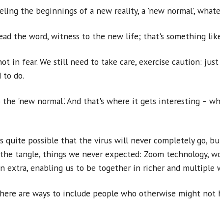
eeling the beginnings of a new reality, a 'new normal', what
pread the word, witness to the new life; that's something li
 in fear. We still need to take care, exercise caution: just a
 to do.
 the 'new normal'. And that's where it gets interesting – wh
 quite possible that the virus will never completely go, b
the tangle, things we never expected: Zoom technology, wo
n extra, enabling us to be together in richer and multiple 
there are ways to include people who otherwise might not h