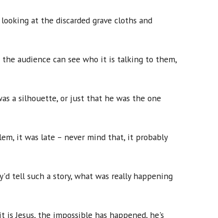
 looking at the discarded grave cloths and
 the audience can see who it is talking to them,
s a silhouette, or just that he was the one
em, it was late – never mind that, it probably
'd tell such a story, what was really happening
it is Jesus, the impossible has happened, he's