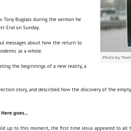
v. Tony Buglass during the sermon he
st End on Sunday.
ul messages about how the return to
andemic as a whole.
Photo by Thom
eling the beginnings of a new reality, a
rection story, and described how the discovery of the empty
 Here goes...
ild up to this moment, the first time Jesus appeared to all 