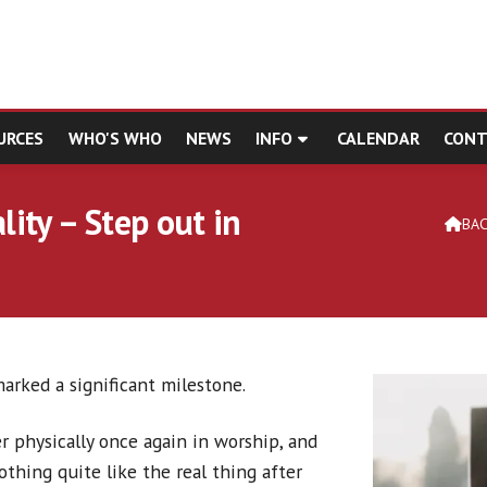
URCES
WHO'S WHO
NEWS
INFO
CALENDAR
CONT
ity – Step out in
BA

arked a significant milestone.
 physically once again in worship, and
othing quite like the real thing after