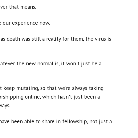
ever that means.
ke our experience now.
s death was still a reality for them, the virus is
atever the new normal is, it won't just be a
ut keep mutating, so that we're always taking
rshipping online, which hasn't just been a
ways.
ave been able to share in fellowship, not just a