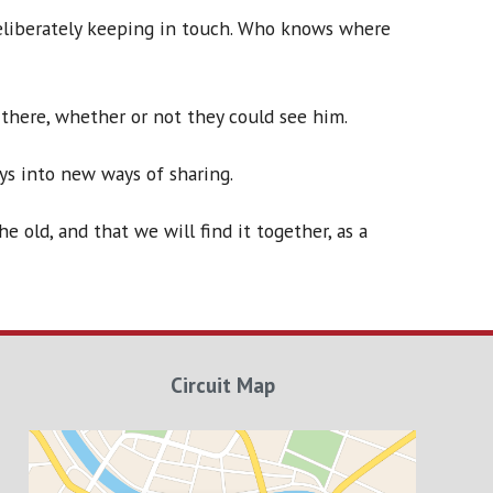
deliberately keeping in touch. Who knows where
there, whether or not they could see him.
ys into new ways of sharing.
 old, and that we will find it together, as a
Circuit Map