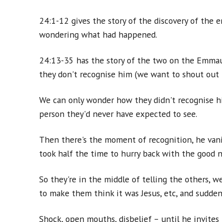
24:1-12 gives the story of the discovery of the 
wondering what had happened.
24:13-35 has the story of the two on the Emmaus
they don't recognise him (we want to shout out 'I
We can only wonder how they didn't recognise hi
person they'd never have expected to see.
Then there's the moment of recognition, he vanis
took half the time to hurry back with the good 
So they're in the middle of telling the others, 
to make them think it was Jesus, etc, and suddenl
Shock, open mouths, disbelief – until he invites 