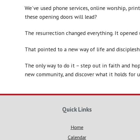
We've used phone services, online worship, prin
these opening doors will lead?
The resurrection changed everything. It opened 
That pointed to a new way of life and disciplesh
The only way to do it – step out in faith and hop
new community, and discover what it holds for u
Quick Links
Home
Calendar