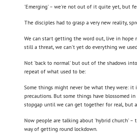
'Emerging' – we're not out of it quite yet, but f
The disciples had to grasp a very new reality, s
We can start getting the word out, live in hope not
still a threat, we can't yet do everything we used
Not 'back to normal' but out of the shadows into
repeat of what used to be:
Some things might never be what they were: it is
precautions. But some things have blossomed in 
stopgap until we can get together for real, but a
Now people are talking about 'hybrid church' – 
way of getting round lockdown.