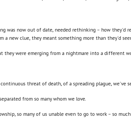
ng was now out of date, needed rethinking – how they'd re
hem a new clue, they meant something more than they'd see
at they were emerging from a nightmare into a different w
continuous threat of death, of a spreading plague, we've se
, separated from so many whom we love.
wship, so many of us unable even to go to work – so much 