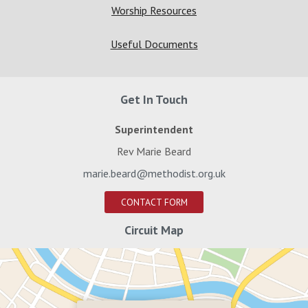
Worship Resources
Useful Documents
Get In Touch
Superintendent
Rev Marie Beard
marie.beard@methodist.org.uk
CONTACT FORM
Circuit Map