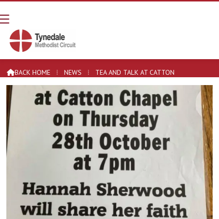
Tea and Talk at Catton
BACK HOME
⁞
NEWS
⁞
TEA AND TALK AT CATTON
