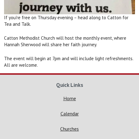
If you're free on Thursday evening – head along to Catton for
Tea and Talk.
Catton Methodist Church will host the monthly event, where
Hannah Sherwood will share her faith journey.
The event will begin at 7pm and will include light refreshments.
All are welcome.
Quick Links
Home
Calendar
Churches