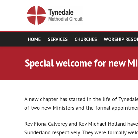
HOME
SERVICES
CHURCHES
WORSHIP RESO
Special welcome for new Mi
A new chapter has started in the life of Tynedale
of two new Ministers and the formal appointmen
Rev Fiona Calverey and Rev Michael Holland have
Sunderland respectively. They were formally wel