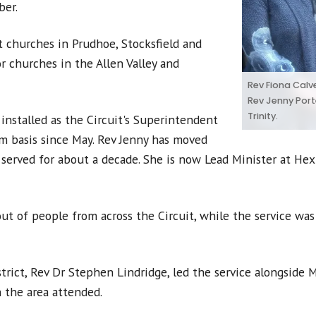
ber.
t churches in Prudhoe, Stocksfield and
r churches in the Allen Valley and
Rev Fiona Calve
Rev Jenny Port
Trinity.
 installed as the Circuit's Superintendent
rim basis since May. Rev Jenny has moved
served for about a decade. She is now Lead Minister at Hexh
ut of people from across the Circuit, while the service was
ict, Rev Dr Stephen Lindridge, led the service alongside Mi
 the area attended.