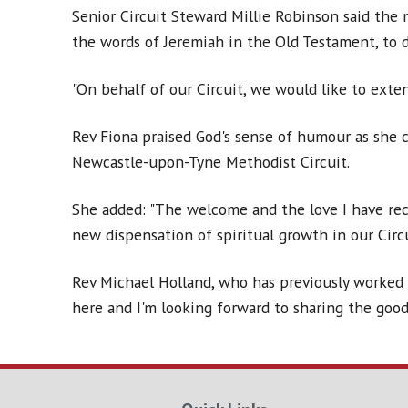
Senior Circuit Steward Millie Robinson said the 
the words of Jeremiah in the Old Testament, to de
"On behalf of our Circuit, we would like to exte
Rev Fiona praised God's sense of humour as she 
Newcastle-upon-Tyne Methodist Circuit.
She added: "The welcome and the love I have rec
new dispensation of spiritual growth in our Circu
Rev Michael Holland, who has previously worked i
here and I'm looking forward to sharing the good