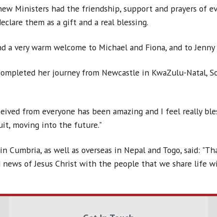
new Ministers had the friendship, support and prayers of ev
clare them as a gift and a real blessing.
nd a very warm welcome to Michael and Fiona, and to Jenny 
completed her journey from Newcastle in KwaZulu-Natal, So
eived from everyone has been amazing and I feel really ble
it, moving into the future."
n Cumbria, as well as overseas in Nepal and Togo, said: "Th
 news of Jesus Christ with the people that we share life wi