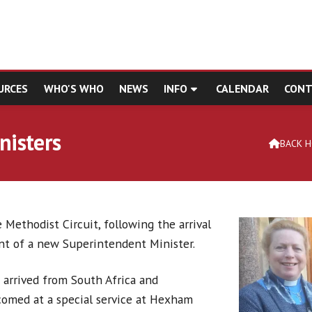
URCES
WHO'S WHO
NEWS
INFO
CALENDAR
CONT
nisters
BACK 

 Methodist Circuit, following the arrival
t of a new Superintendent Minister.
 arrived from South Africa and
comed at a special service at Hexham