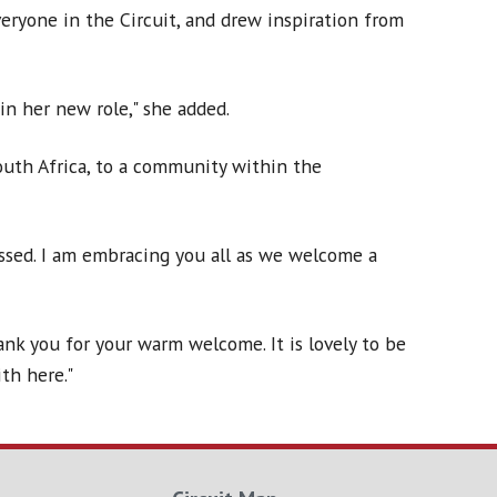
eryone in the Circuit, and drew inspiration from
in her new role," she added.
uth Africa, to a community within the
ssed. I am embracing you all as we welcome a
ank you for your warm welcome. It is lovely to be
th here."