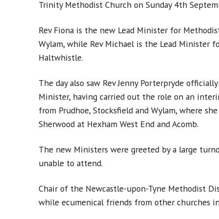
Trinity Methodist Church on Sunday 4th Septem
Rev Fiona is the new Lead Minister for Methodis
Wylam, while Rev Michael is the Lead Minister fo
Haltwhistle.
The day also saw Rev Jenny Porterpryde officially
Minister, having carried out the role on an inte
from Prudhoe, Stocksfield and Wylam, where she 
Sherwood at Hexham West End and Acomb.
The new Ministers were greeted by a large turno
unable to attend.
Chair of the Newcastle-upon-Tyne Methodist Distr
while ecumenical friends from other churches in