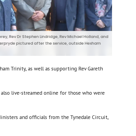
rey, Rev Dr Stephen Lindridge, Rev Michael Holland, and
erpryde pictured after the service, outside Hexham
am Trinity, as well as supporting Rev Gareth
 also live-streamed online for those who were
nisters and officials from the Tynedale Circuit,