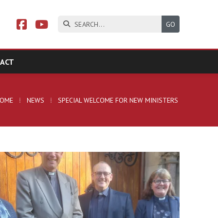



ACT
HOME
⁞
NEWS
⁞
SPECIAL WELCOME FOR NEW MINISTERS